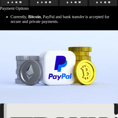
Payment Options
Currently,
Bitcoin
, PayPal and bank transfer is accepted for
secure and private payments.