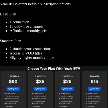
Yeah IPTV offers flexible subscription options:
Basic Plan
1 connection
15,000+ live channels
Affordable monthly price
Standard Plan
2 simultaneous connections
Access to VOD titles
Slightly higher monthly price