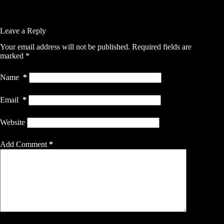
Leave a Reply
Your email address will not be published.
Required fields are
marked
*
Name
*
Email
*
Website
Add Comment
*