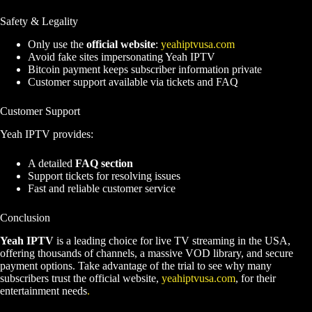
Safety & Legality
Only use the
official website
:
yeahiptvusa.com
Avoid fake sites impersonating Yeah IPTV
Bitcoin payment keeps subscriber information private
Customer support available via tickets and FAQ
Customer Support
Yeah IPTV provides:
A detailed
FAQ section
Support tickets for resolving issues
Fast and reliable customer service
Conclusion
Yeah IPTV
is a leading choice for live TV streaming in the USA,
offering thousands of channels, a massive VOD library, and secure
payment options. Take advantage of the trial to see why many
subscribers trust the official website,
yeahiptvusa.com
, for their
entertainment needs
.