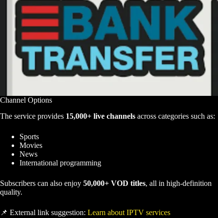
Channel Options
The service provides
15,000+ live channels
across categories such as:
Sports
Movies
News
International programming
Subscribers can also enjoy
50,000+ VOD titles
, all in high-definition
quality.
📌 External link suggestion:
Learn about IPTV services