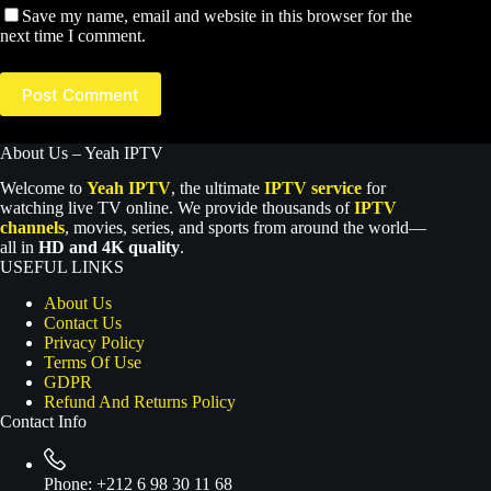
Save my name, email and website in this browser for the
next time I comment.
Post Comment
About Us – Yeah IPTV
Welcome to
Yeah IPTV
, the ultimate
IPTV service
for
watching live TV online. We provide thousands of
IPTV
channels
, movies, series, and sports from around the world—
all in
HD and 4K quality
.
USEFUL LINKS
About Us
Contact Us
Privacy Policy
Terms Of Use
GDPR
Refund And Returns Policy
Contact Info
Phone:
+212 6 98 30 11 68