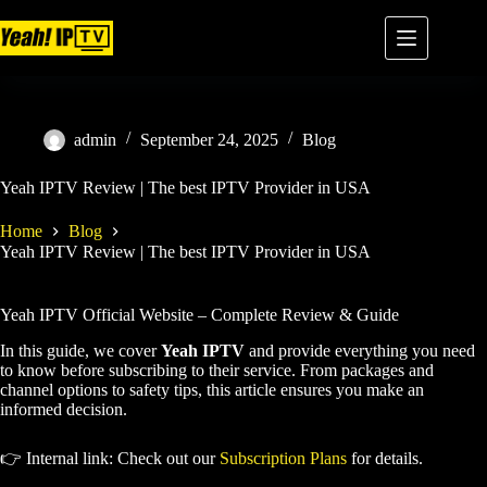
admin
September 24, 2025
Blog
Yeah IPTV Review | The best IPTV Provider in USA
Home
Blog
Yeah IPTV Review | The best IPTV Provider in USA
Yeah IPTV Official Website – Complete Review & Guide
In this guide, we cover
Yeah IPTV
and provide everything you need
to know before subscribing to their service. From packages and
channel options to safety tips, this article ensures you make an
informed decision.
👉 Internal link: Check out our
Subscription Plans
for details.