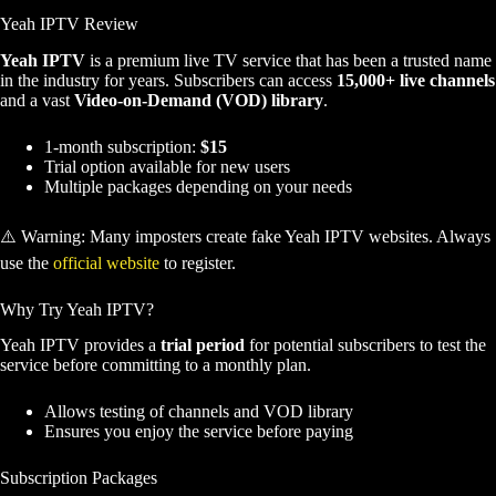
Yeah IPTV Review
Yeah IPTV
is a premium live TV service that has been a trusted name
in the industry for years. Subscribers can access
15,000+ live channels
and a vast
Video-on-Demand (VOD) library
.
1-month subscription:
$15
Trial option available for new users
Multiple packages depending on your needs
⚠️ Warning: Many imposters create fake Yeah IPTV websites. Always
use the
official website
to register.
Why Try Yeah IPTV?
Yeah IPTV provides a
trial period
for potential subscribers to test the
service before committing to a monthly plan.
Allows testing of channels and VOD library
Ensures you enjoy the service before paying
Subscription Packages