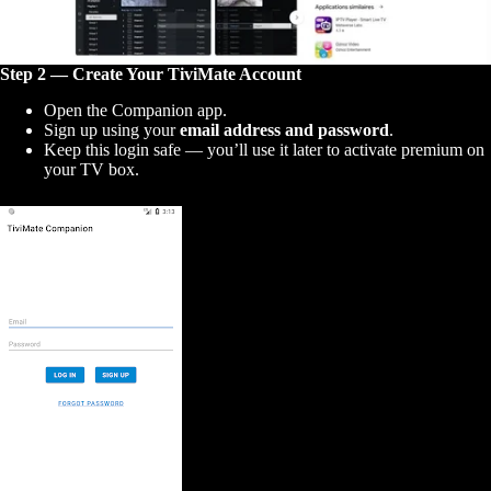
Step 2 — Create Your TiviMate Account
Open the Companion app.
Sign up using your
email address and password
.
Keep this login safe — you’ll use it later to activate premium on
your TV box.