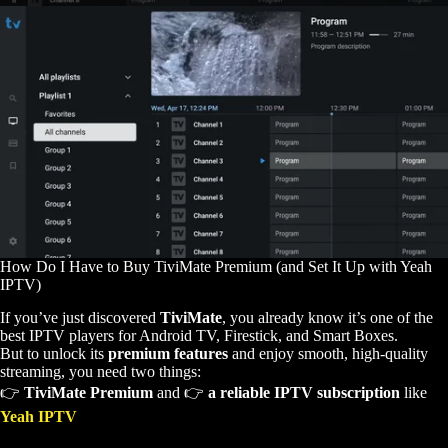
How Do I Have to Buy TiviMate Premium (and Set It Up with Yeah
IPTV)
If you’ve just discovered
TiviMate
, you already know it’s one of the
best IPTV players for Android TV, Firestick, and Smart Boxes.
But to unlock its
premium features
and enjoy smooth, high-quality
streaming, you need two things:
👉
TiviMate Premium
and 👉
a reliable IPTV subscription
like
Yeah IPTV