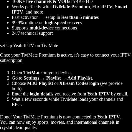
160K+ live channels & VODs
in 4K/FHD
Works perfectly with
TiviMate Premium
,
Flix IPTV
,
Smart
IPTV
, and more
Fast activation — setup in
less than 5 minutes
99.9% uptime on
high-speed servers
Supports
multi-device
connections
24/7 technical support
set Up Yeah IPTV on TiviMate
Once your TiviMate Premium is active, it’s easy to connect your IPTV
subscription:
Open
TiviMate
on your device.
Go to
Settings → Playlist → Add Playlist
.
Choose
M3U Playlist
or
Xtream Codes login
(we provide
both).
Enter the
login details
you receive from
Yeah IPTV
by email.
Wait a few seconds while TiviMate loads your channels and
EPG.
Done! Your TiviMate Premium is now connected to
Yeah IPTV
.
You can now enjoy sports, movies, and international channels in
crystal-clear quality.