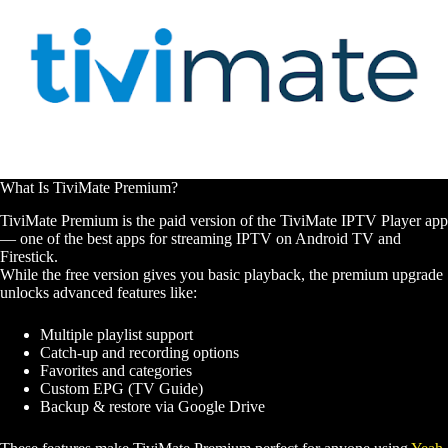
What Is TiviMate Premium?
TiviMate Premium is the paid version of the TiviMate IPTV Player app
— one of the best apps for streaming IPTV on Android TV and
Firestick.
While the free version gives you basic playback, the premium upgrade
unlocks advanced features like:
Multiple playlist support
Catch-up and recording options
Favorites and categories
Custom EPG (TV Guide)
Backup & restore via Google Drive