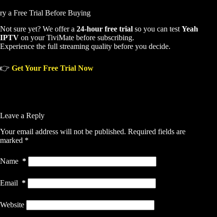
ry a Free Trial Before Buying
Not sure yet? We offer a
24-hour free trial
so you can test
Yeah
IPTV
on your TiviMate before subscribing.
Experience the full streaming quality before you decide.
👉
Get Your Free Trial Now
Leave a Reply
Your email address will not be published.
Required fields are
marked
*
Name
*
Email
*
Website