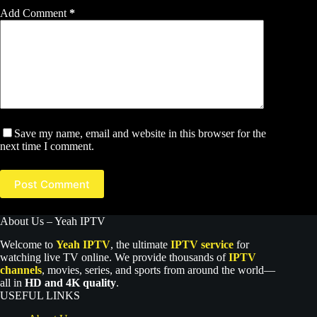
Add Comment
*
Save my name, email and website in this browser for the
next time I comment.
Post Comment
About Us – Yeah IPTV
Welcome to
Yeah IPTV
, the ultimate
IPTV service
for
watching live TV online. We provide thousands of
IPTV
channels
, movies, series, and sports from around the world—
all in
HD and 4K quality
.
USEFUL LINKS