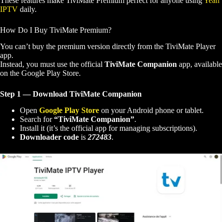
These features make TiviMate Premium perfect for anyone using
Yeah
IPTV
daily.
How Do I Buy TiviMate Premium?
You can’t buy the premium version directly from the TiviMate Player
app.
Instead, you must use the official
TiviMate Companion
app, available
on the Google Play Store.
Step 1 — Download TiviMate Companion
Open
Google Play Store
on your Android phone or tablet.
Search for
“TiviMate Companion”
.
Install it (it’s the official app for managing subscriptions).
Downloader code
is
272483
.