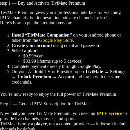
step 1 — Buy and Activate TiviMate Premium
TiviMate Premium gives you a professional interface for watching
IPTV channels, but it doesn’t include any channels by itself.
Here’s how to get the premium version:
Install “TiviMate Companion”
on your Android phone or
tablet from the
Google Play Store
.
Create your account
using email and password.
Select a plan:
$9.99/year
$33.99 lifetime (up to 5 devices)
Complete payment directly through Google Play.
On your Android TV or Firestick, open
TiviMate → Settings
→ Unlock Premium → Account
and log in with the same
credentials.
You’re now ready to enjoy the full power of TiviMate Premium!
Step 2 — Get an IPTV Subscription for TiviMate
Now that you have TiviMate Premium, you need an
IPTV service
to
provide live channels, movies, and sports.
TiviMate is only a
player
, not a content provider — it doesn’t include
channels by default.