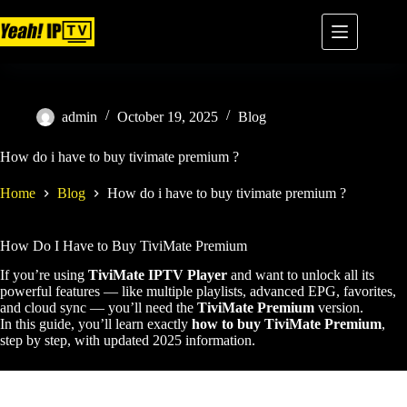
admin
October 19, 2025
Blog
How do i have to buy tivimate premium ?
Home
Blog
How do i have to buy tivimate premium ?
How Do I Have to Buy TiviMate Premium
If you’re using
TiviMate IPTV Player
and want to unlock all its
powerful features — like multiple playlists, advanced EPG, favorites,
and cloud sync — you’ll need the
TiviMate Premium
version.
In this guide, you’ll learn exactly
how to buy TiviMate Premium
,
step by step, with updated 2025 information.