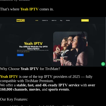
That’s where
Yeah IPTV
comes in.
Why Choose
Yeah IPTV
for TiviMate?
Yeah IPTV
is one of the top IPTV providers of 2025 — fully
compatible with TiviMate Premium.
We offer a
stable, fast, and 4K-ready IPTV service
with
over
160,000 channels
,
movies
, and
sports events
.
Our Key Features: