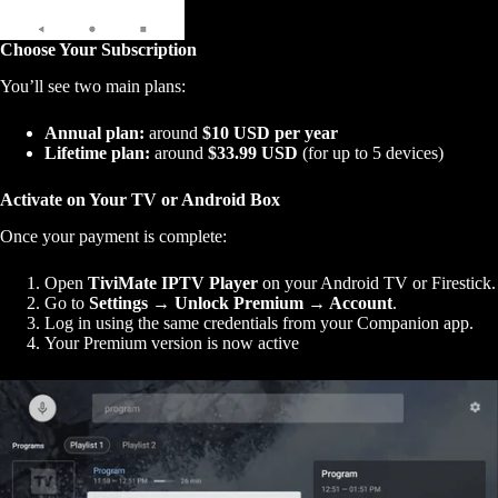
Choose Your Subscription
You’ll see two main plans:
Annual plan:
around
$10 USD per year
Lifetime plan:
around
$33.99 USD
(for up to 5 devices)
Activate on Your TV or Android Box
Once your payment is complete:
Open
TiviMate IPTV Player
on your Android TV or Firestick.
Go to
Settings → Unlock Premium → Account
.
Log in using the same credentials from your Companion app.
Your Premium version is now active